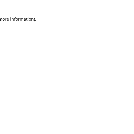
 more information).