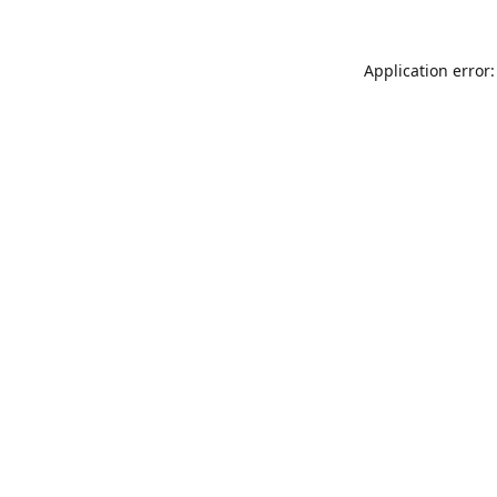
Application error: