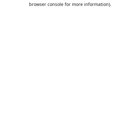
browser console for more information).