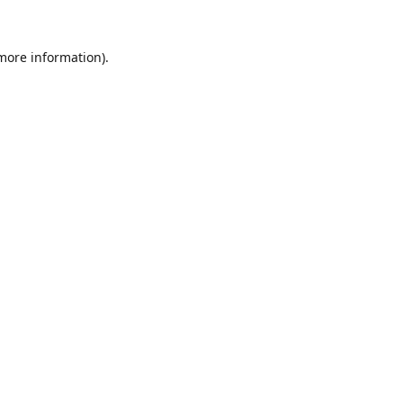
 more information).