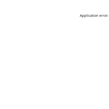
Application error: