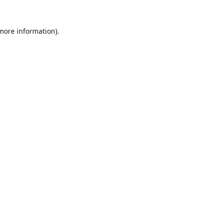
 more information).