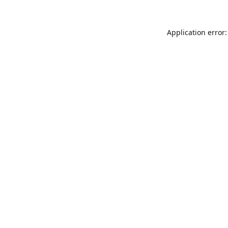
Application error: