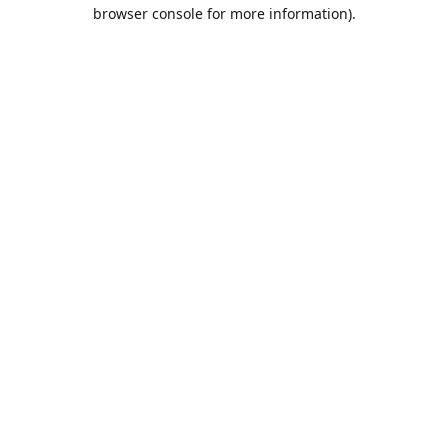
browser console for more information).