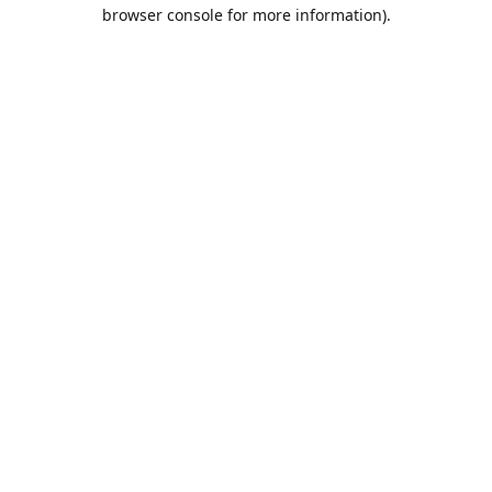
browser console for more information).